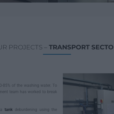
UR PROJECTS –
TRANSPORT SECTO
0-85% of the washing water. To
pment team has worked to break
f a
tank
deburdening using the