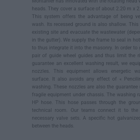
Montanier has innovated with the rotating head
heads. They cover a surface of about 2.20 m x 2.
This system offers the advantage of being ver
wash. Its recessed ground is also shallow. This 
existing site and evacuate the wastewater (depe
in the gutter). We supply the frame to seal in ho
to thus integrate it into the masonry. In order to
pair of guide wheel guides and thus limit the ri
guarantee an excellent washing result, we equi
nozzles. This equipment allows energetic wa
surface. It also avoids any effect of « Pencil
washing. These nozzles are also the guarantee 
fragile equipment under chassis. The washing r
HP hose. This hose passes through the ground
technical room. Our teams connect it to the
necessary valve sets. A specific hot galvanize
between the heads.