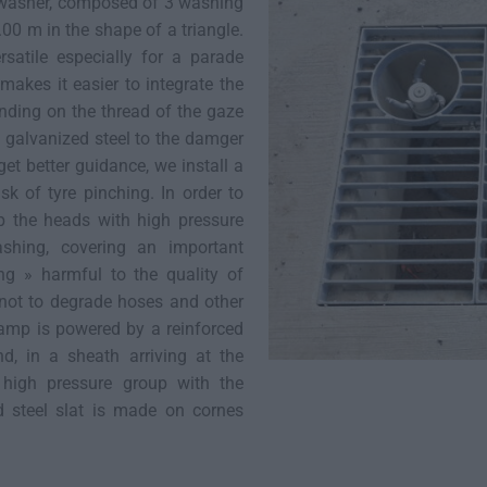
 washer, composed of 3 washing
00 m in the shape of a triangle.
satile especially for a parade
makes it easier to integrate the
nding on the thread of the gaze
t galvanized steel to the damger
 get better guidance, we install a
sk of tyre pinching. In order to
p the heads with high pressure
shing, covering an important
ing » harmful to the quality of
not to degrade hoses and other
amp is powered by a reinforced
, in a sheath arriving at the
 high pressure group with the
d steel slat is made on cornes