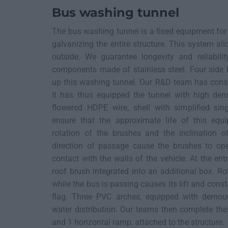
Bus washing tunnel
The bus washing tunnel is a fixed equipment fo
galvanizing the entire structure. This system all
outside. We guarantee longevity and reliabil
components made of stainless steel. Four side
up this washing tunnel. Our R&D team has consi
It has thus equipped the tunnel with high den
flowered HDPE wire, shell with simplified sin
ensure that the approximate life of this eq
rotation of the brushes and the inclination o
direction of passage cause the brushes to op
contact with the walls of the vehicle. At the ent
roof brush integrated into an additional box. R
while the bus is passing causes its lift and const
flag. Three PVC arches, equipped with demount
water distribution. Our teams then complete the
and 1 horizontal ramp, attached to the structure.