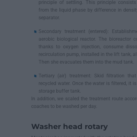
principle of settling. This principle consis
from the liquid phase by difference in densi
separator.
Secondary treatment (entered): Establish
aerobic biological reactor. The bioreactor 
thanks to oxygen injection, consume disso
recirculation pump, installed in the lift tank, 
Then she evacuates them into the mud tank.
Tertiary (air) treatment: Skid filtration tha
recycled water. Once the water is filtered, it 
storage buffer tank.
In addition, we scaled the treatment route acco
coaches to be washed per day.
Washer head rotary