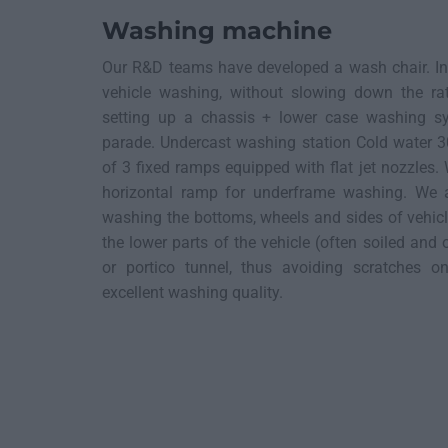
Washing machine
Our R&D teams have developed a wash chair. In 
vehicle washing, without slowing down the r
setting up a chassis + lower case washing s
parade. Undercast washing station Cold water 3
of 3 fixed ramps equipped with flat jet nozzles
horizontal ramp for underframe washing. We a
washing the bottoms, wheels and sides of vehic
the lower parts of the vehicle (often soiled and 
or portico tunnel, thus avoiding scratches 
excellent washing quality.