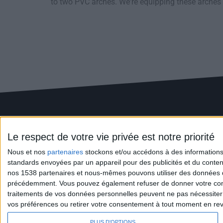
to two PVC arches. We're equipping these arches w
Le respect de votre vie privée est notre priorité
Nous et nos
partenaires
stockons et/ou accédons à des informations s
standards envoyées par un appareil pour des publicités et du conte
nos 1538 partenaires et nous-mêmes pouvons utiliser des données de g
+(33) 2 41 67 11 11
précédemment. Vous pouvez également refuser de donner votre conse
ZA La Ronde - 49650 ALLONS
traitements de vos données personnelles peuvent ne pas nécessiter 
info@montanier.com
vos préférences ou retirer votre consentement à tout moment en reven
PLUS D'OPTIONS