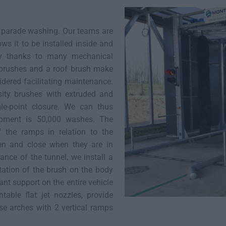
r parade washing. Our teams are
ows it to be installed inside and
ity thanks to many mechanical
 brushes and a roof brush make
dered facilitating maintenance.
sity brushes with extruded and
gle-point closure. We can thus
uipment is 50,000 washes. The
f the ramps in relation to the
en and close when they are in
rance of the tunnel, we install a
otation of the brush on the body
ant support on the entire vehicle
able flat jet nozzles, provide
se arches with 2 vertical ramps