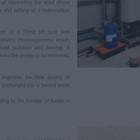
ts of separating the solid phase
ty and setting up a hydrocarbon
ment of a 20m3 lift tank with
contains microorganisms which,
lved pollution and develop. A
allows the sludge to be recovered.
t improves the filter quality of
is discharged into a treated water
rding to the number of buses or