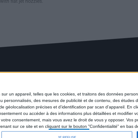
ith flat jet nozzles.
ur un appareil, telles que les cookies, et traitons des données personn
nu personnalisés, des mesures de publicité et de contenu, des études 
éolocalisation précises et d’identification par scan d'appareil. En cl
ntement ou accéder à des informations plus détaillées et modifier vo
votre consentement, mais vous avez le droit de vous y opposer. Vos p
ant sur ce site et en cliquant sur le bouton "Confidentialité" en bas 
JE REFUSE