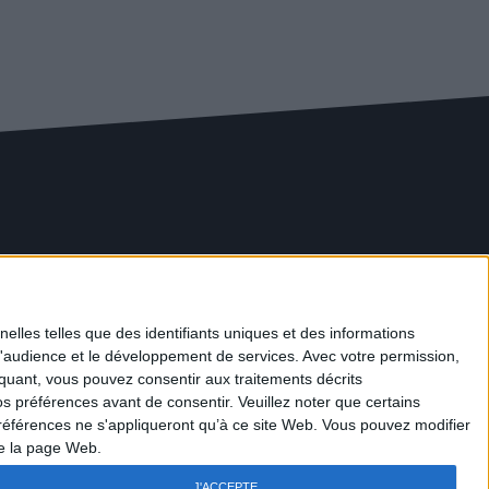
News
Discover our washing solutions
elles telles que des identifiants uniques et des informations
Maintenance
d'audience et le développement de services.
Avec votre permission,
Rental of equipment
iquant, vous pouvez consentir aux traitements décrits
Rental of vehicles
s préférences avant de consentir.
Veuillez noter que certains
Legal information
références ne s'appliqueront qu’à ce site Web. Vous pouvez modifier
Privacy Policy
de la page Web.
Contact
J'ACCEPTE