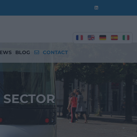
EWS
BLOG
CONTACT
 SECTOR