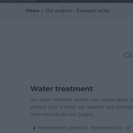
Home
Our projects – Transport sector
O
Water treatment
Our water treatment system can recycle about 8
achieve such a result, our research and develo
down the industry into 3 parts:
Pre-treatment (entered): Implementation o