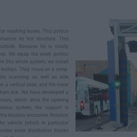
or washing buses. This portico
vanize its hot structure. This
outside. Because he is totally
her. We equip the wash portico
re this whole system, we install
trolleys. They move on a ramp.
le scanning, as well as side
 a vertical slide, and the lower
chain link. We have developed a
ensors, which drive the opening
nious system, the support is
 the brushes encounter. Rotation
he vehicle (which in particular
vides water distribution thanks