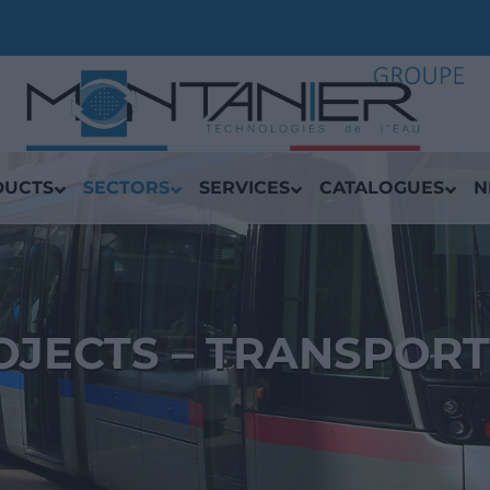
DUCTS
SECTORS
SERVICES
CATALOGUES
N
OJECTS – TRANSPORT