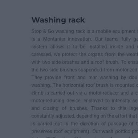
Washing rack
Stop & Go washing rack is a mobile equipment f
is a Montanier innovation. Our teams fully gal
system allows it to be installed inside and 
caressed, we protect the organs from the weat
with two side brushes and a roof brush. To ensu
the two side brushes suspended from motorized 
They provide front and rear washing by doub
washing. The horizontal roof brush is mounted on
climb is carried out via a motor-reducer and a 
motor-reducing device, enslaved to intensity s
and closing of brushes. Thanks to this inge
constantly adjusted, depending on the effort that
is carried out in the direction of passage of t
preserves roof equipment). Our wash portico pro