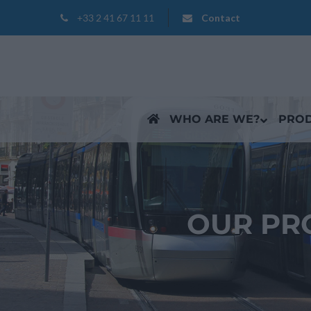
+33 2 41 67 11 11
Contact
WHO ARE WE?
PRO
OUR PR