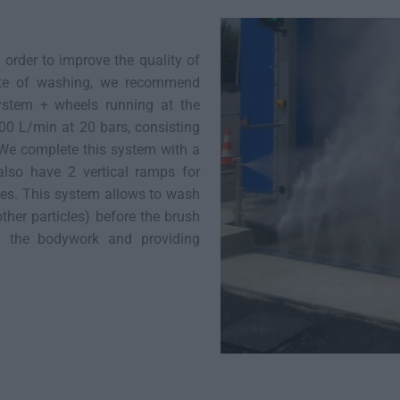
order to improve the quality of
ate of washing, we recommend
ystem + wheels running at the
00 L/min at 20 bars, consisting
. We complete this system with a
lso have 2 vertical ramps for
les. This system allows to wash
other particles) before the brush
on the bodywork and providing